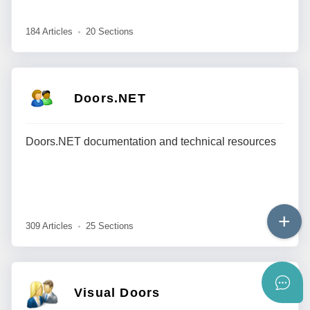
184 Articles
20 Sections
Doors.NET
Doors.NET documentation and technical resources
309 Articles
25 Sections
Visual Doors