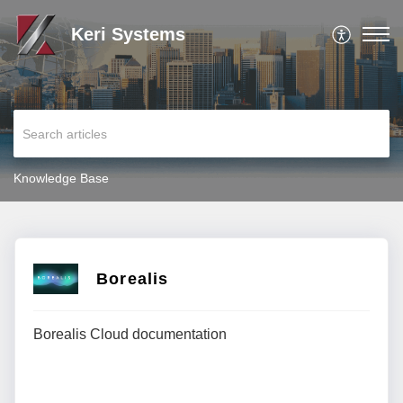
Keri Systems
Knowledge Base
Borealis
Borealis Cloud documentation