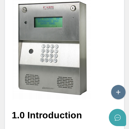
1.0 Introduction