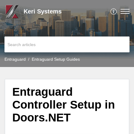
Keri Systems
Entraguard
Entraguard Setup Guides
Entraguard
Controller Setup in
Doors.NET