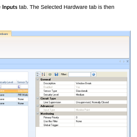
e
tab. The Selected Hardware tab is then
Inputs