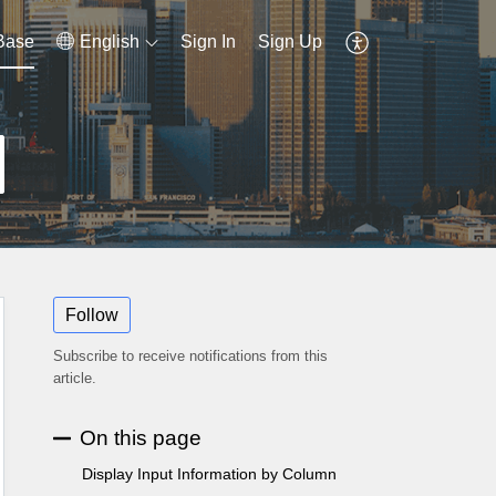
Base
English
Sign In
Sign Up
Follow
Subscribe to receive notifications from this
article.
On this page
Display Input Information by Column