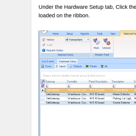
Under the Hardware Setup tab, Click th
loaded on the
ribbon
.