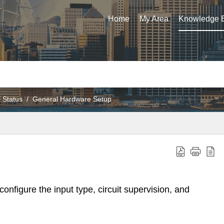
Home
My Area
Knowledge 
 Status
General Hardware Setup
onfigure the input type, circuit supervision, and