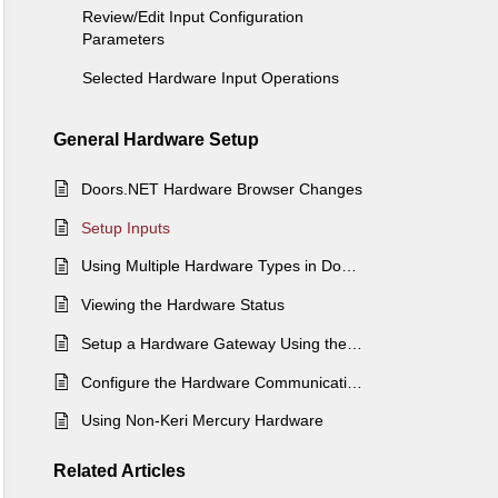
Review/Edit Input Configuration
Parameters
Selected Hardware Input Operations
General Hardware Setup
Doors.NET Hardware Browser Changes
Setup Inputs
Using Multiple Hardware Types in Doors.NET
Viewing the Hardware Status
Setup a Hardware Gateway Using the Gateway Wizard
Configure the Hardware Communications Gateway via License Manager
Using Non-Keri Mercury Hardware
Related
Articles