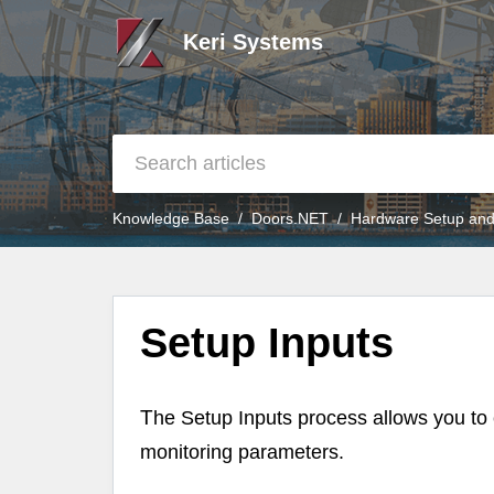
Keri Systems
Knowledge Base
Doors.NET
Hardware Setup and
Setup Inputs
T
he Setup Inputs process allows you to c
monitoring parameters.