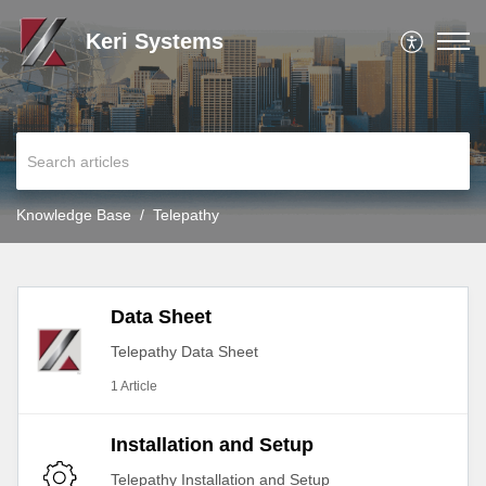
Keri Systems
Knowledge Base
Telepathy
Data Sheet
Telepathy Data Sheet
1 Article
Installation and Setup
Telepathy Installation and Setup