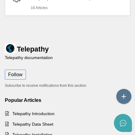
16 Articles
Telepathy
Telepathy documentation
Follow
Subscribe to receive notifications from this section.
Popular
Articles
Telepathy Introduction
Telepathy Data Sheet
Telepathy Installation