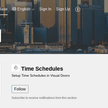
Base
English
Sign In
Sign Up
Time Schedules
Setup Time Schedules in Visual Doors
Follow
Subscribe to receive notifications from this section.