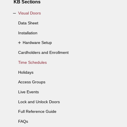
KB Sections
Visual Doors
Data Sheet
Installation
Hardware Setup
Cardholders and Enrollment
Time Schedules
Holidays
Access Groups
Live Events
Lock and Unlock Doors
Full Reference Guide
FAQs