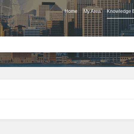
Home
My Area
Knowledge 