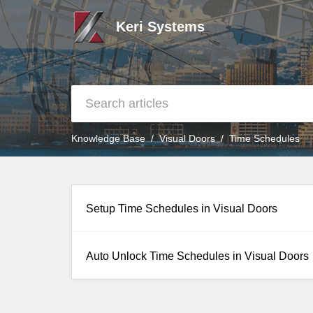
Keri Systems
Knowledge Base
Visual Doors
Time Schedules
Setup Time Schedules in Visual Doors
Auto Unlock Time Schedules in Visual Doors